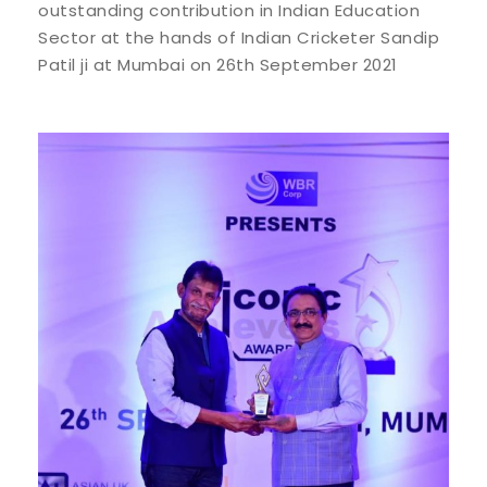
outstanding contribution in Indian Education
Sector at the hands of Indian Cricketer Sandip
Patil ji at Mumbai on 26th September 2021