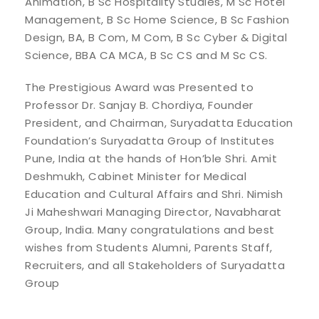
Animation, B Sc Hospitality Studies, M Sc Hotel
Management, B Sc Home Science, B Sc Fashion
Design, BA, B Com, M Com, B Sc Cyber & Digital
Science, BBA CA MCA, B Sc CS and M Sc CS.
The Prestigious Award was Presented to
Professor Dr. Sanjay B. Chordiya, Founder
President, and Chairman, Suryadatta Education
Foundation’s Suryadatta Group of Institutes
Pune, India at the hands of Hon’ble Shri. Amit
Deshmukh, Cabinet Minister for Medical
Education and Cultural Affairs and Shri. Nimish
Ji Maheshwari Managing Director, Navabharat
Group, India. Many congratulations and best
wishes from Students Alumni, Parents Staff,
Recruiters, and all Stakeholders of Suryadatta
Group