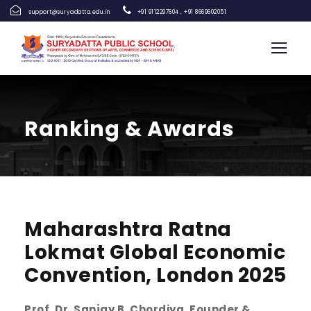
support@suryadatta.edu.in
+91 9112297604
,
+91 8669602051
Ranking & Awards
Maharashtra Ratna
Lokmat Global Economic
Convention, London 2025
Prof. Dr. Sanjay B. Chordiya, Founder &