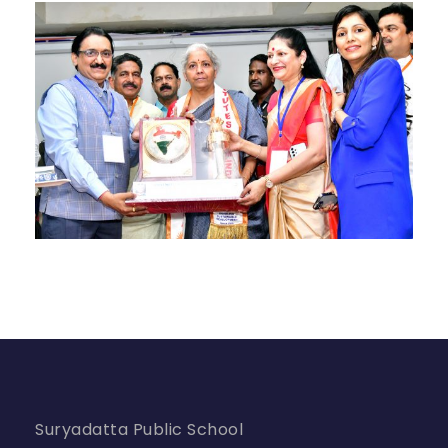
Suryadatta Public School