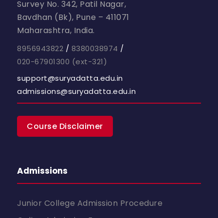
Survey No. 342, Patil Nagar,
Bavdhan (Bk), Pune – 411071
Maharashtra, India.
8956943822
/
8380038974
/
020-67901300
(ext-321)
support@suryadatta.edu.in
admissions@suryadatta.edu.in
Course Disclaimer
Admissions
Junior College Admission Procedure