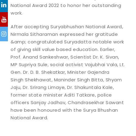
National Award 2022 to honor her outstanding
work.
After accepting Suryabhushan National Award,
Nirmala Sitharaman expressed her gratitude
&amp; congratulated Suryadatta notable work
of giving skill value based education. Earlier,
Prof. Anand Sankeshwar, Scientist Dr. K. Sivan,
MP Supriya Sule, social activist Vajubhai Vala, Lt.
Gen. Dr. D. B. Shekatkar, Minister Gajendra
Singh Shekhawat, Maninder Singh Bitta, Shyam
Jaju, Dr. Srirang Limaye, Dr. Shakuntala Kale,
former state minister Aditi Tatkare, police
officers Sanjay Jadhav, Chandrasekhar Sawant
have been honoured with the Surya Bhushan
National Award.