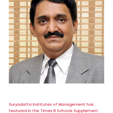
Suryadatta Institutes of Management has
featured in the Times B Schools Supplement