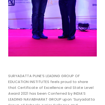
SURYADATTA PUNE’S LEADING GROUP OF
EDUCATION INSTITUTES feels proud to share
that Certificate of Excellence and State Level
Award 2021 has been Conferred by INDIA’S
LEADING NAVABHARAT GROUP upon ‘Suryadatta