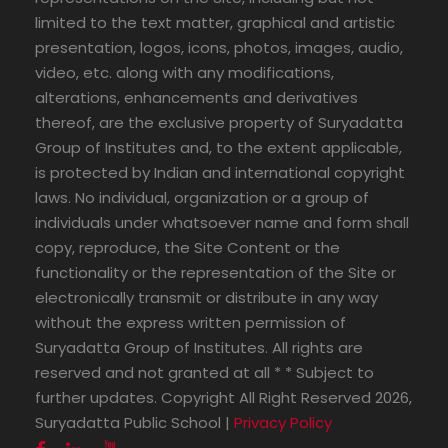
limited to the text matter, graphical and artistic
presentation, logos, icons, photos, images, audio,
video, etc. along with any modifications,
alterations, enhancements and derivatives
thereof, are the exclusive property of Suryadatta
Group of Institutes and, to the extent applicable,
is protected by Indian and international copyright
laws. No individual, organization or a group of
individuals under whatsoever name and form shall
copy, reproduce, the Site Content or the
functionality or the representation of the Site or
electronically transmit or distribute in any way
without the express written permission of
Suryadatta Group of Institutes. All rights are
reserved and not granted at all * * Subject to
further updates. Copyright All Right Reserved 2026,
Suryadatta Public School |
Privacy Policy