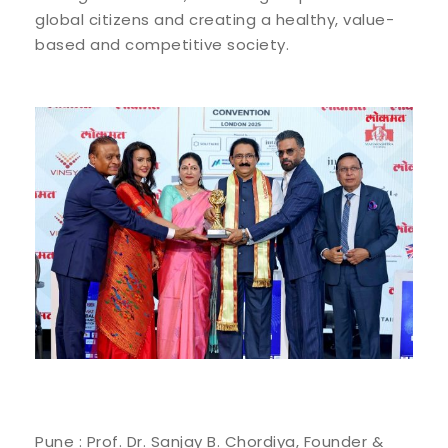
global citizens and creating a healthy, value-
based and competitive society.
Pune : Prof. Dr. Sanjay B. Chordiya, Founder &