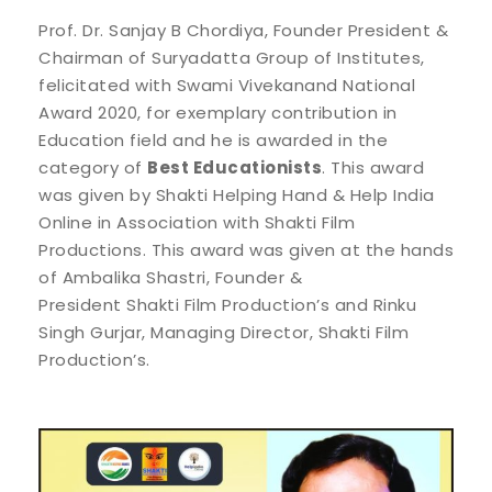
Prof. Dr. Sanjay B Chordiya, Founder President &
Chairman of Suryadatta Group of Institutes,
felicitated with Swami Vivekanand National
Award 2020, for exemplary contribution in
Education field and he is awarded in the
category of
Best Educationists
. This award
was given by Shakti Helping Hand & Help India
Online in Association with Shakti Film
Productions. This award was given at the hands
of Ambalika Shastri, Founder &
President Shakti Film Production’s and Rinku
Singh Gurjar, Managing Director, Shakti Film
Production’s.