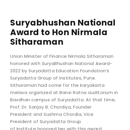
Suryabhushan National
Award to Hon Nirmala
Sitharaman
Union Minister of Finance Nirmala Sitharaman
honored with SuryaBhushan National Award-
2022 by Suryadatta Education Foundation’s
Suryadatta Group of Institutes, Pune.
Sitharaman had come for the karyakarta
melava organized at Bansi Ratna auditorium in
Bavdhan campus of Suryadatta. At that time,
Prof. Dr. Sanjay B. Chordiya, Founder
President and Sushma Chordia, Vice
President of Suryadatta Group
of Institute honored her with this award.