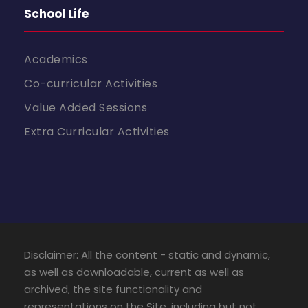
School Life
Academics
Co-curricular Activities
Value Added Sessions
Extra Curricular Activities
Disclaimer: All the content - static and dynamic,
as well as downloadable, current as well as
archived, the site functionality and
representations on the Site, including but not