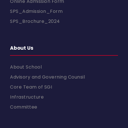
Online Admission Form
SPS_Admission_Form
SPS_Brochure_2024
About Us
About School
Advisory and Governing Counsil
Core Team of SGI
Infrastructure
Committee