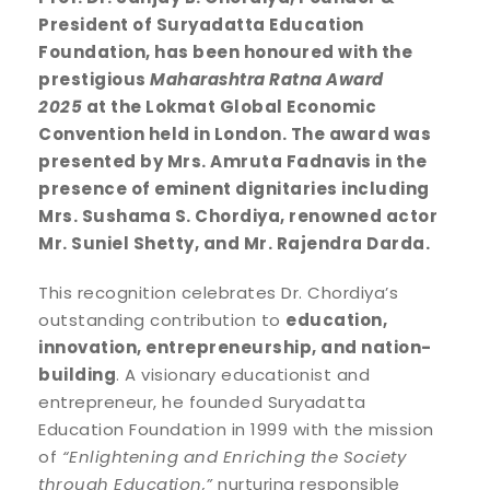
President of Suryadatta Education
Foundation, has been honoured with the
prestigious
Maharashtra Ratna Award
2025
at the Lokmat Global Economic
Convention held in London. The award was
presented by Mrs. Amruta Fadnavis in the
presence of eminent dignitaries including
Mrs. Sushama S. Chordiya, renowned actor
Mr. Suniel Shetty, and Mr. Rajendra Darda.
This recognition celebrates Dr. Chordiya’s
outstanding contribution to
education,
innovation, entrepreneurship, and nation-
building
. A visionary educationist and
entrepreneur, he founded Suryadatta
Education Foundation in 1999 with the mission
of
“Enlightening and Enriching the Society
through Education,”
nurturing responsible