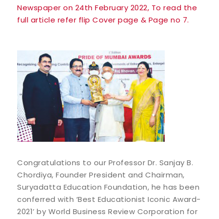
Newspaper on 24th February 2022, To read the
full article refer flip Cover page & Page no 7.
Congratulations to our Professor Dr. Sanjay B.
Chordiya, Founder President and Chairman,
Suryadatta Education Foundation, he has been
conferred with ‘Best Educationist Iconic Award-
2021’ by World Business Review Corporation for