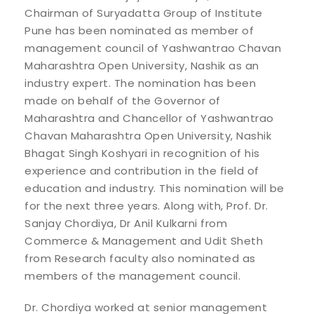
Chairman of Suryadatta Group of Institute
Pune has been nominated as member of
management council of Yashwantrao Chavan
Maharashtra Open University, Nashik as an
industry expert. The nomination has been
made on behalf of the Governor of
Maharashtra and Chancellor of Yashwantrao
Chavan Maharashtra Open University, Nashik
Bhagat Singh Koshyari in recognition of his
experience and contribution in the field of
education and industry. This nomination will be
for the next three years. Along with, Prof. Dr.
Sanjay Chordiya, Dr Anil Kulkarni from
Commerce & Management and Udit Sheth
from Research faculty also nominated as
members of the management council.
Dr. Chordiya worked at senior management