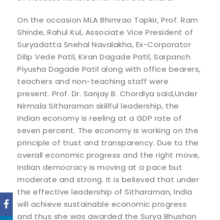
On the occasion MLA Bhimrao Tapkir, Prof. Ram
Shinde, Rahul Kul, Associate Vice President of
Suryadatta Snehal Navalakha, Ex-Corporator
Dilip Vede Patil, Kiran Dagade Patil, Sarpanch
Piyusha Dagade Patil along with office bearers,
teachers and non-teaching staff were
present. Prof. Dr. Sanjay B. Chordiya said,Under
Nirmala Sitharaman skillful leadership, the
Indian economy is reeling at a GDP rate of
seven percent. The economy is working on the
principle of trust and transparency. Due to the
overall economic progress and the right move,
Indian democracy is moving at a pace but
moderate and strong. It is believed that under
the effective leadership of Sitharaman, India
will achieve sustainable economic progress
and thus she was awarded the Surya Bhushan