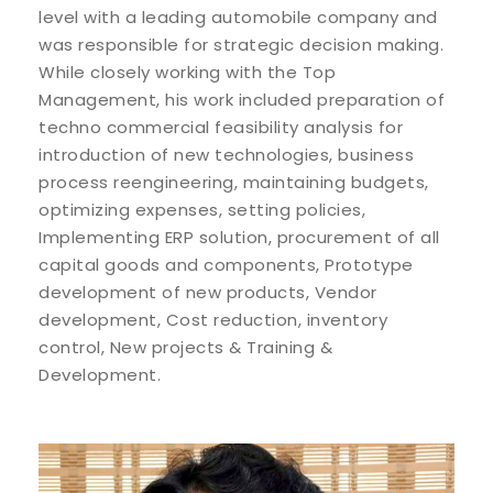
level with a leading automobile company and
was responsible for strategic decision making.
While closely working with the Top
Management, his work included preparation of
techno commercial feasibility analysis for
introduction of new technologies, business
process reengineering, maintaining budgets,
optimizing expenses, setting policies,
Implementing ERP solution, procurement of all
capital goods and components, Prototype
development of new products, Vendor
development, Cost reduction, inventory
control, New projects & Training &
Development.