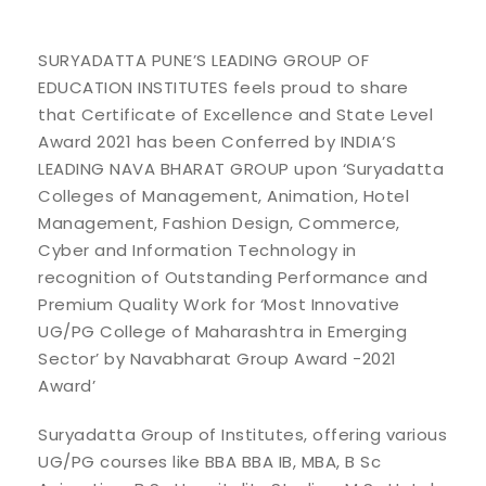
SURYADATTA PUNE’S LEADING GROUP OF
EDUCATION INSTITUTES feels proud to share
that Certificate of Excellence and State Level
Award 2021 has been Conferred by INDIA’S
LEADING NAVA BHARAT GROUP upon ‘Suryadatta
Colleges of Management, Animation, Hotel
Management, Fashion Design, Commerce,
Cyber and Information Technology in
recognition of Outstanding Performance and
Premium Quality Work for ‘Most Innovative
UG/PG College of Maharashtra in Emerging
Sector’ by Navabharat Group Award -2021
Award’
Suryadatta Group of Institutes, offering various
UG/PG courses like BBA BBA IB, MBA, B Sc