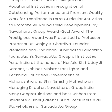
Group of Schools,Junior Colleges and
Vocational Institutes in recognition of
Outstanding Performance and Premium Quality
Work for ‘Excellence in Extra Curricular Activities
to Promote All-Round Child Development’ by
Navabharat Group Award -2021 Award’ The
Prestigious Award was Presented to Professor
Professor Dr. Sanjay B. Chordiya, Founder
President and Chairman, Suryadatta Education
Foundation’s Suryadatta Group of Institutes
Pune ,India at the hands of Hon’ble Shri. Uday Ji
Samant, Cabinet Minister for Higher and
Technical Education Government of
Maharashtra and Shri. Nimish ji Maheshwari
Managing Director, Navabharat Group,India
Many Congratulations and best wishes from
Students Alumni ,Parents Staff ,Recruiters n all
Stakeholders of Suryadatta Group