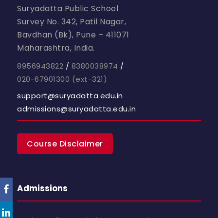
Suryadatta Public School
Survey No. 342, Patil Nagar,
Bavdhan (Bk), Pune – 411071
Maharashtra, India.
8956943822
/
8380038974
/
020-67901300
(ext-321)
support@suryadatta.edu.in
admissions@suryadatta.edu.in
Course Disclaimer
Admissions