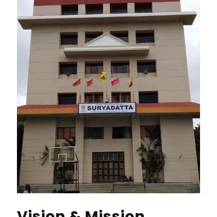
Vision & Mission