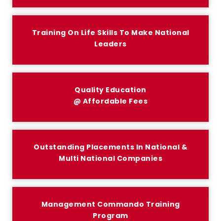
Training On Life Skills To Make National
Leaders
Quality Education
@ Affordable Fees
Outstanding Placements In National &
Multi National Companies
Management Commando Training
Program