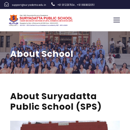
support@suryadatta.edu.in
+91 9112297604
,
+91 8669602051
About School
About Suryadatta
Public School (SPS)