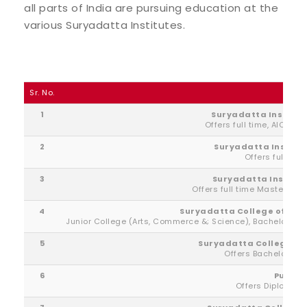
all parts of India are pursuing education at the
various Suryadatta Institutes.
Sr. No.
1
Suryadatta Institu
Offers full time, AICTE 
2
Suryadatta Institu
Offers full tim
3
Suryadatta Institut
Offers full time Masters De
4
Suryadatta College of Ma
Junior College (Arts, Commerce &; Science), Bachelors
5
Suryadatta College of
Offers Bachelors &
6
Pune In
Offers Diploma &