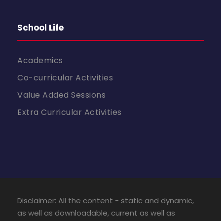
School Life
Academics
Co-curricular Activities
Value Added Sessions
Extra Curricular Activities
Disclaimer: All the content - static and dynamic,
as well as downloadable, current as well as