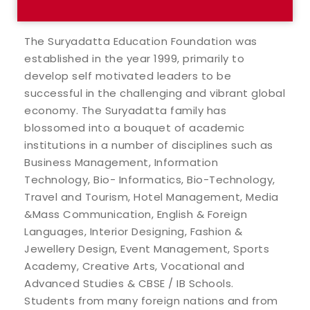
The Suryadatta Education Foundation was
established in the year 1999, primarily to
develop self motivated leaders to be
successful in the challenging and vibrant global
economy. The Suryadatta family has
blossomed into a bouquet of academic
institutions in a number of disciplines such as
Business Management, Information
Technology, Bio- Informatics, Bio-Technology,
Travel and Tourism, Hotel Management, Media
&Mass Communication, English & Foreign
Languages, Interior Designing, Fashion &
Jewellery Design, Event Management, Sports
Academy, Creative Arts, Vocational and
Advanced Studies & CBSE / IB Schools.
Students from many foreign nations and from