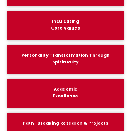
Inculcating
Core Values
Personality Transformation Through
Spirituality
Academic
Excellence
Path- Breaking Research & Projects