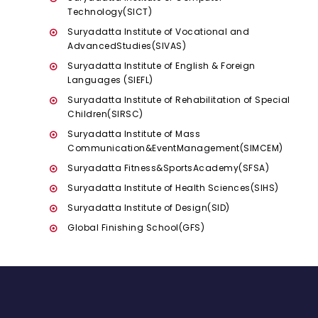
Technology(SICT)
Suryadatta Institute of Vocational and
AdvancedStudies(SIVAS)
Suryadatta Institute of English & Foreign
Languages (SIEFL)
Suryadatta Institute of Rehabilitation of Special
Children(SIRSC)
Suryadatta Institute of Mass
Communication&EventManagement(SIMCEM)
Suryadatta Fitness&SportsAcademy(SFSA)
Suryadatta Institute of Health Sciences(SIHS)
Suryadatta Institute of Design(SID)
Global Finishing School(GFS)