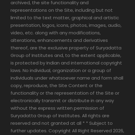
archived, the site functionality and
representations on the Site, including but not
limited to the text matter, graphical and artistic
presentation, logos, icons, photos, images, audio,
video, etc. along with any modifications,
alterations, enhancements and derivatives
thereof, are the exclusive property of Suryadatta
Group of Institutes and, to the extent applicable,
is protected by Indian and international copyright
laws. No individual, organization or a group of
individuals under whatsoever name and form shall
copy, reproduce, the Site Content or the
functionality or the representation of the Site or
electronically transmit or distribute in any way
without the express written permission of
Suryadatta Group of Institutes. All rights are
reserved and not granted at all * * Subject to
further updates. Copyright All Right Reserved 2026,