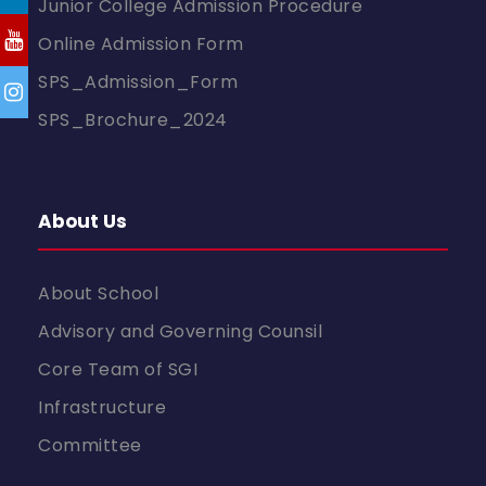
Junior College Admission Procedure
Online Admission Form
SPS_Admission_Form
SPS_Brochure_2024
About Us
About School
Advisory and Governing Counsil
Core Team of SGI
Infrastructure
Committee