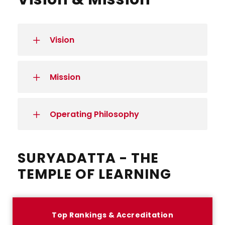
Vision
Mission
Operating Philosophy
SURYADATTA - THE
TEMPLE OF LEARNING
Top Rankings & Accreditation