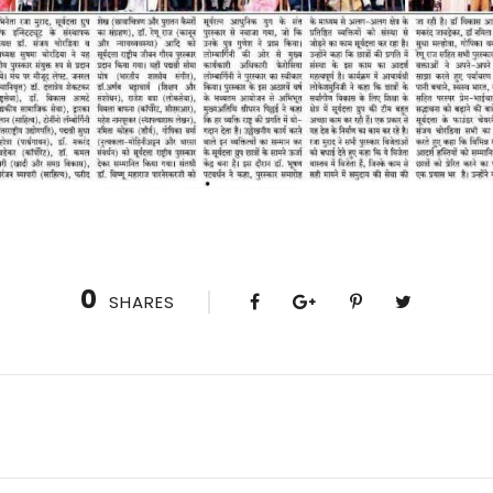
0
SHARES