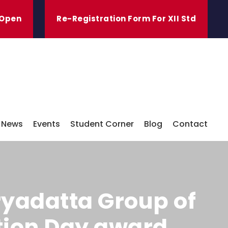
 Open
Re-Registration Form For XII Std
News
Events
Student Corner
Blog
Contact
ryadatta Group of
ation Day award