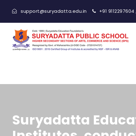
support@suryadatta.edu.in
+91 9112297604
Suryadatta Educat
Institutes, condu