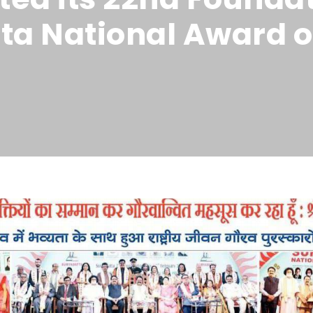
ta National Award o