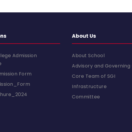
ons
About Us
llege Admission
About School
e
Advisory and Governing 
mission Form
Core Team of SGI
ssion_Form
Infrastructure
chure_2024
Committee