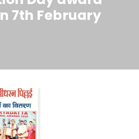
n 7th February