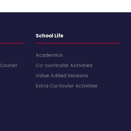
School Life
Academics
Counsil
Co-curricular Activities
Value Added Sessions
Extra Curricular Activities