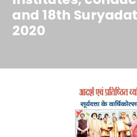
and 18th Suryadat
2020