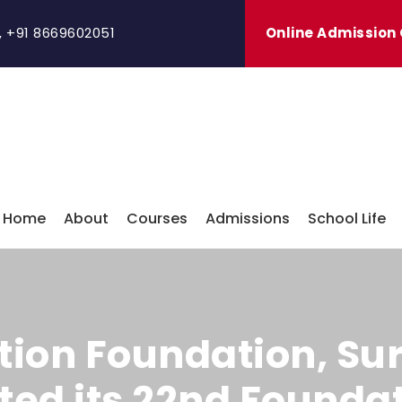
,
+91 8669602051
Online Admission
Home
About
Courses
Admissions
School Life
ion Foundation, Su
cted its 22nd Found