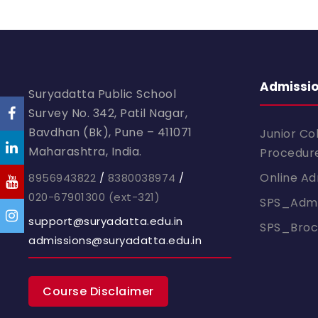
Admissi
Suryadatta Public School
Survey No. 342, Patil Nagar,
Bavdhan (Bk), Pune – 411071
Junior Co
Maharashtra, India.
Procedur
Online Ad
8956943822
/
8380038974
/
020-67901300
(ext-321)
SPS_Admi
support@suryadatta.edu.in
SPS_Bro
admissions@suryadatta.edu.in
Course Disclaimer